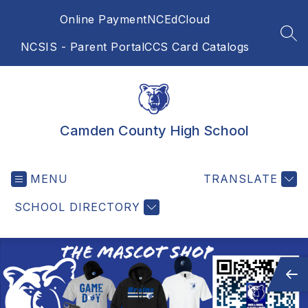
Skip
Online Payment
NCEdCloud
to
content
SEA
NCSIS - Parent Portal
CCS Card Catalogs
Camden County High School
MENU
TRANSLATE
SCHOOL DIRECTORY