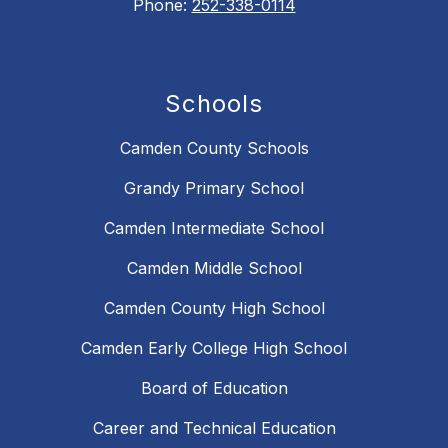
Phone:
252-338-0114
Schools
Camden County Schools
Grandy Primary School
Camden Intermediate School
Camden Middle School
Camden County High School
Camden Early College High School
Board of Education
Career and Technical Education