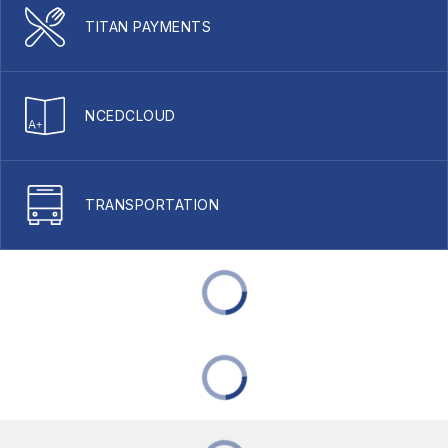
TITAN PAYMENTS
NCEDCLOUD
TRANSPORTATION