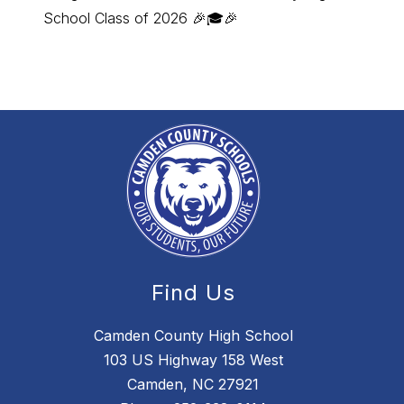
School Class of 2026 🎉🎓🎉
Employ
Find Us
Camden County High School
103 US Highway 158 West
Camden, NC 27921