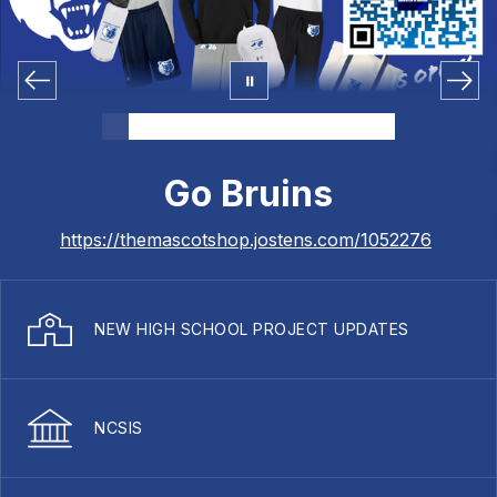
Go Bruins
https://themascotshop.jostens.com/1052276
NEW HIGH SCHOOL PROJECT UPDATES
NCSIS