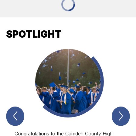
SPOTLIGHT
Previous
Nex
Spotlight
Spo
Item
Ite
Congratulations to the Camden County High
Laure