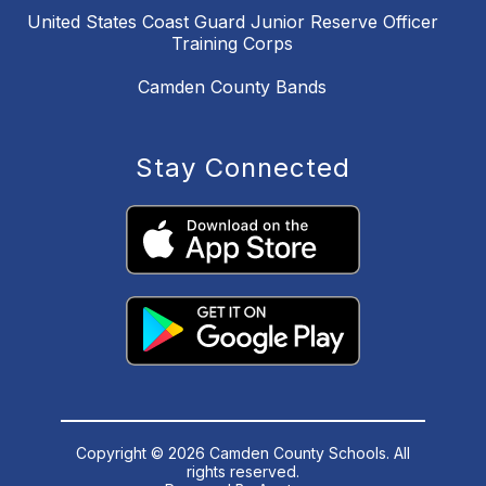
United States Coast Guard Junior Reserve Officer
Training Corps
Camden County Bands
Stay Connected
Copyright © 2026 Camden County Schools. All
rights reserved.