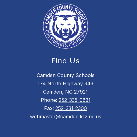
Find Us
Camden County Schools
174 North Highway 343
Camden, NC 27921
Phone:
252-335-0831
Fax:
252-331-2300
webmaster@camden.k12.nc.us