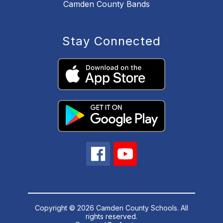
Camden County Bands
Stay Connected
Copyright © 2026 Camden County Schools. All
rights reserved.