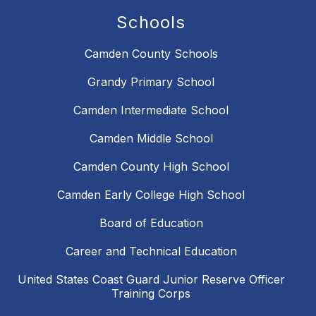
Schools
Camden County Schools
Grandy Primary School
Camden Intermediate School
Camden Middle School
Camden County High School
Camden Early College High School
Board of Education
Career and Technical Education
United States Coast Guard Junior Reserve Officer
Training Corps