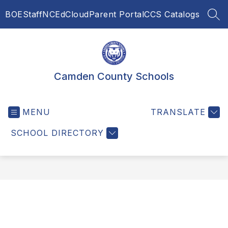
Skip
BOE
Staff
NCEdCloud
Parent Portal
CCS Catalogs
to
SEA
content
Camden County Schools
MENU
TRANSLATE
SCHOOL DIRECTORY