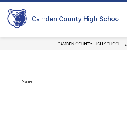
Skip
to
content
CCHS MONTHLY UPDATES
PRINC
Camden County High School
CAMDEN COUNTY HIGH SCHOOL
Name