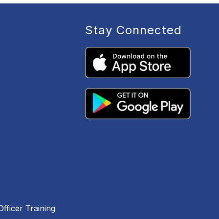
Stay Connected
fficer Training