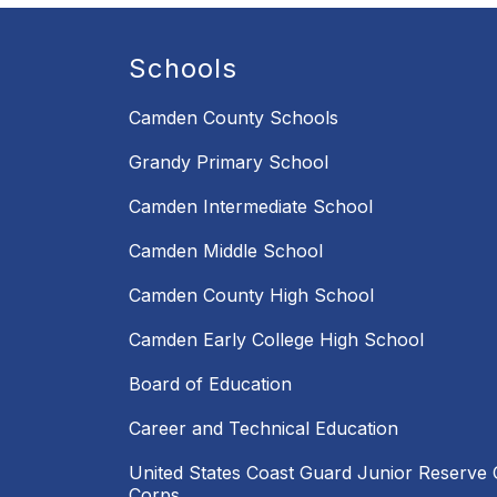
Schools
Camden County Schools
Grandy Primary School
Camden Intermediate School
Camden Middle School
Camden County High School
Camden Early College High School
Board of Education
Career and Technical Education
United States Coast Guard Junior Reserve O
Corps