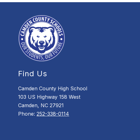
Find Us
Camden County High School
103 US Highway 158 West
Camden, NC 27921
Phone:
252-338-0114