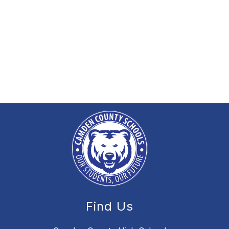
Find Us