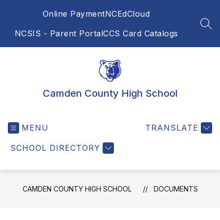
Skip
Online Payment
NCEdCloud
to
content
SEA
NCSIS - Parent Portal
CCS Card Catalogs
Camden County High School
MENU
TRANSLATE
SCHOOL DIRECTORY
CAMDEN COUNTY HIGH SCHOOL
DOCUMENTS