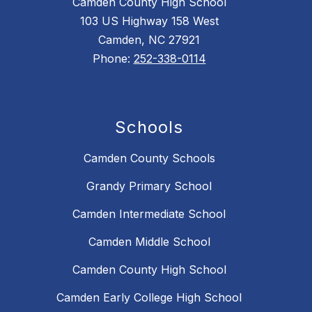
Camden County High School
103 US Highway 158 West
Camden, NC 27921
Phone:
252-338-0114
Schools
Camden County Schools
Grandy Primary School
Camden Intermediate School
Camden Middle School
Camden County High School
Camden Early College High School