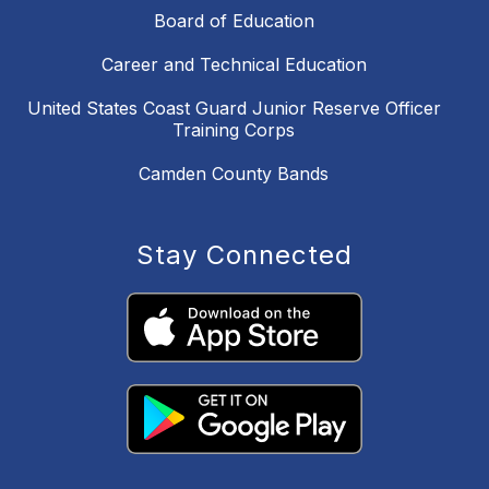
Board of Education
Career and Technical Education
United States Coast Guard Junior Reserve Officer
Training Corps
Camden County Bands
Stay Connected